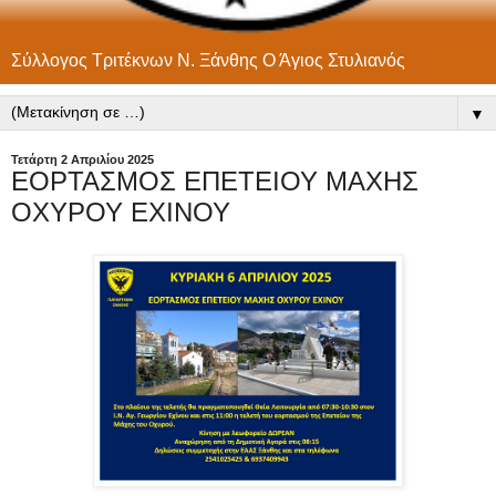
Σύλλογος Τριτέκνων Ν. Ξάνθης Ο Άγιος Στυλιανός
▼
Τετάρτη 2 Απριλίου 2025
ΕΟΡΤΑΣΜΟΣ ΕΠΕΤΕΙΟΥ ΜΑΧΗΣ
ΟΧΥΡΟΥ ΕΧΙΝΟΥ