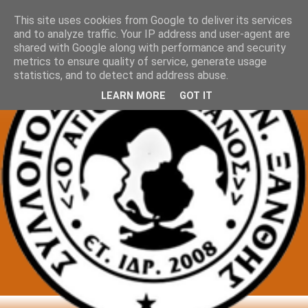
This site uses cookies from Google to deliver its services
and to analyze traffic. Your IP address and user-agent are
shared with Google along with performance and security
metrics to ensure quality of service, generate usage
statistics, and to detect and address abuse.
LEARN MORE
GOT IT