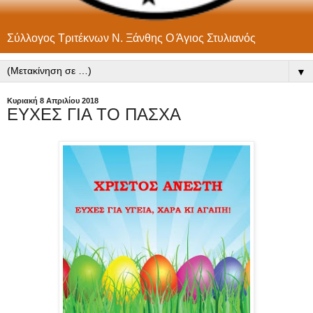
Σύλλογος Τριτέκνων Ν. Ξάνθης Ο Άγιος Στυλιανός
▼
Κυριακή 8 Απριλίου 2018
ΕΥΧΕΣ ΓΙΑ ΤΟ ΠΑΣΧΑ