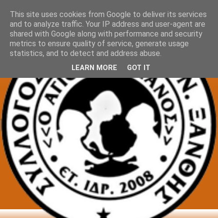
This site uses cookies from Google to deliver its services
and to analyze traffic. Your IP address and user-agent are
shared with Google along with performance and security
metrics to ensure quality of service, generate usage
statistics, and to detect and address abuse.
LEARN MORE
GOT IT